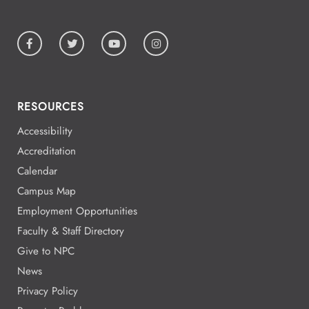
RESOURCES
Accessibility
Accreditation
Calendar
Campus Map
Employment Opportunities
Faculty & Staff Directory
Give to NPC
News
Privacy Policy