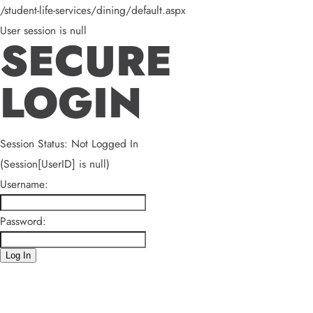
/student-life-services/dining/default.aspx
User session is null
SECURE
LOGIN
Session Status: Not Logged In
(Session[UserID] is null)
Username:
Password:
Log In