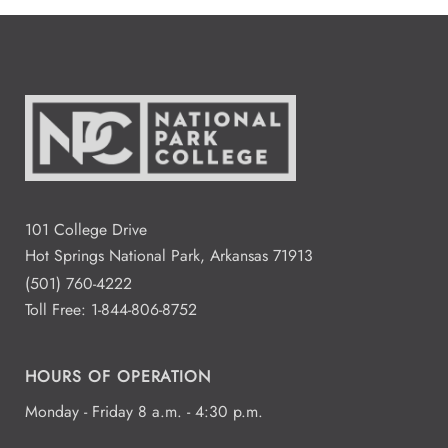
101 College Drive
Hot Springs National Park, Arkansas 71913
(501) 760-4222
Toll Free:
1-844-806-8752
HOURS OF OPERATION
Monday - Friday 8 a.m. - 4:30 p.m.