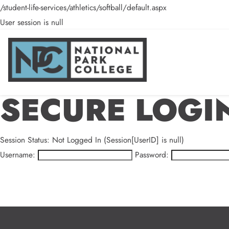
/student-life-services/athletics/softball/default.aspx
User session is null
SECURE LOGI
Session Status: Not Logged In (Session[UserID] is null)
Username:
Password: