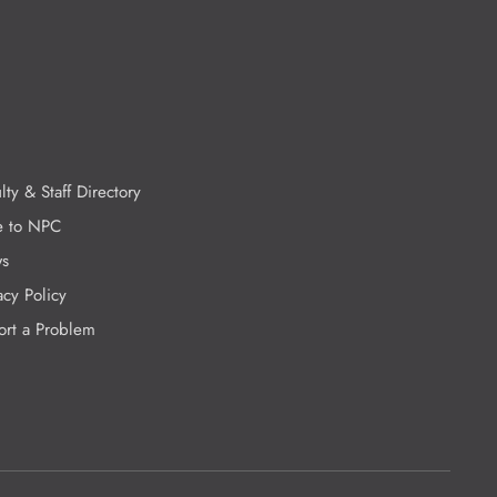
lty & Staff Directory
e to NPC
s
acy Policy
ort a Problem