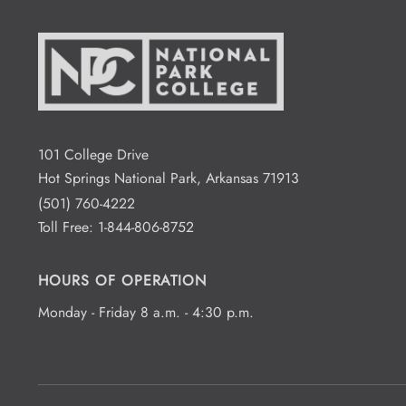
101 College Drive
Hot Springs National Park, Arkansas 71913
(501) 760-4222
Toll Free:
1-844-806-8752
HOURS OF OPERATION
Monday - Friday 8 a.m. - 4:30 p.m.