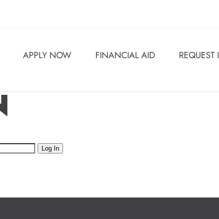
APPLY NOW
FINANCIAL AID
REQUEST
N
Log In