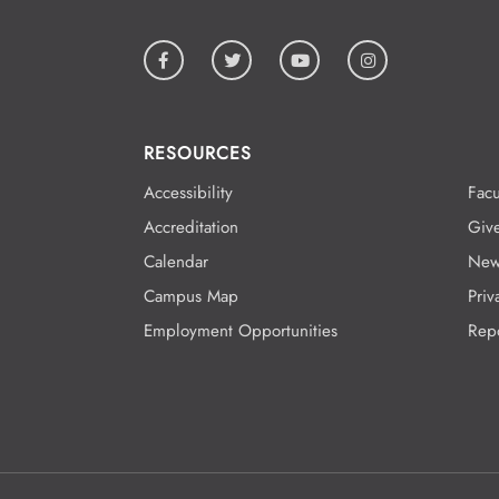
RESOURCES
Accessibility
Facu
Accreditation
Giv
Calendar
New
Campus Map
Priv
Employment Opportunities
Rep