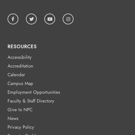
RESOURCES
Accessibility
Accreditation
Calendar
Campus Map
Employment Opportunities
Faculty & Staff Directory
Give to NPC
News
Privacy Policy