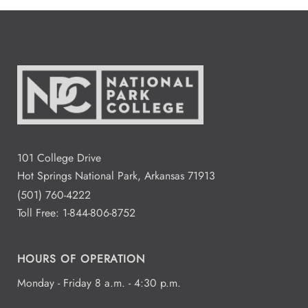
101 College Drive
Hot Springs National Park, Arkansas 71913
(501) 760-4222
Toll Free:
1-844-806-8752
HOURS OF OPERATION
Monday - Friday 8 a.m. - 4:30 p.m.