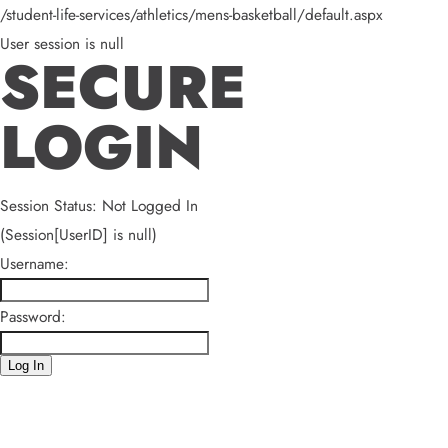
/student-life-services/athletics/mens-basketball/default.aspx
User session is null
SECURE
LOGIN
Session Status: Not Logged In
(Session[UserID] is null)
Username:
Password:
Log In