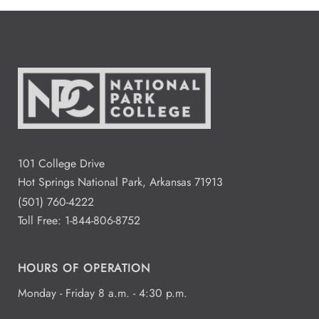
101 College Drive
Hot Springs National Park, Arkansas 71913
(501) 760-4222
Toll Free:
1-844-806-8752
HOURS OF OPERATION
Monday - Friday 8 a.m. - 4:30 p.m.