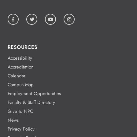
RESOURCES
Accessibility
Accreditation
Calendar
Campus Map
Employment Opportunities
Faculty & Staff Directory
Give to NPC
News
Privacy Policy