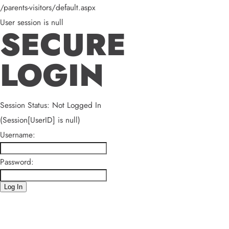
/parents-visitors/default.aspx
User session is null
SECURE
LOGIN
Session Status: Not Logged In
(Session[UserID] is null)
Username:
Password:
Log In