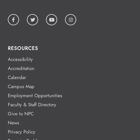
RESOURCES
Accessibility
Accreditation
Calendar
Campus Map
Employment Opportunities
Faculty & Staff Directory
Give to NPC
News
Privacy Policy