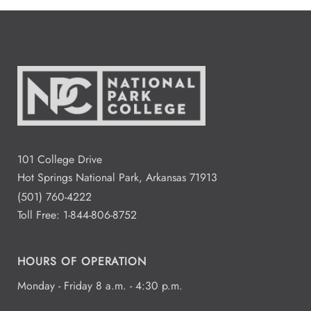
101 College Drive
Hot Springs National Park, Arkansas 71913
(501) 760-4222
Toll Free:
1-844-806-8752
HOURS OF OPERATION
Monday - Friday 8 a.m. - 4:30 p.m.