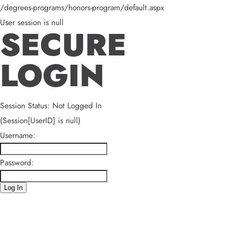
/degrees-programs/honors-program/default.aspx
User session is null
SECURE
LOGIN
Session Status: Not Logged In
(Session[UserID] is null)
Username:
Password:
Log In