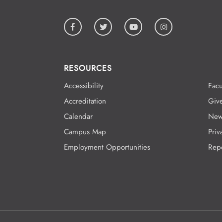
RESOURCES
Accessibility
Facu
Accreditation
Giv
Calendar
New
Campus Map
Priv
Employment Opportunities
Rep