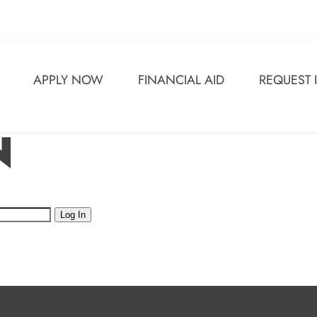
APPLY NOW
FINANCIAL AID
REQUEST
N
Log In