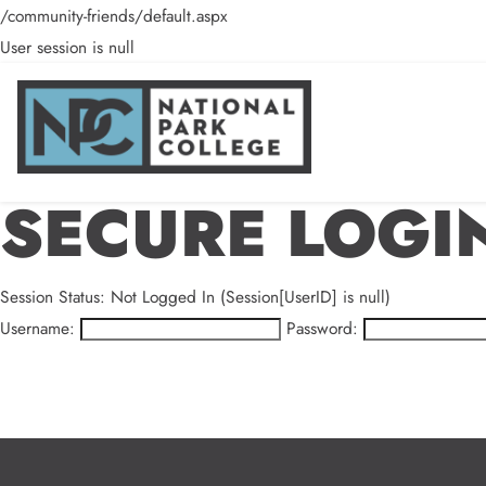
/community-friends/default.aspx
User session is null
SECURE LOGI
Session Status: Not Logged In (Session[UserID] is null)
Username:
Password: