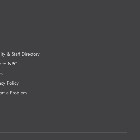
lty & Staff Directory
e to NPC
s
acy Policy
ort a Problem