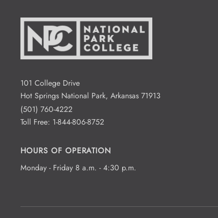
101 College Drive
Hot Springs National Park, Arkansas 71913
(501) 760-4222
Toll Free:
1-844-806-8752
HOURS OF OPERATION
Monday - Friday 8 a.m. - 4:30 p.m.